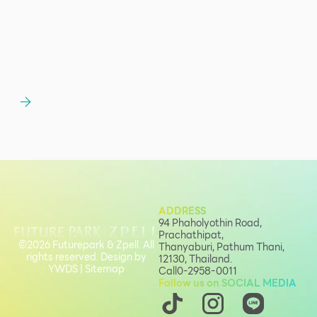
ADDRESS
94 Phaholyothin Road,
Prachathipat,
©2026 Futurepark & Zpell. All
Thanyaburi, Pathum Thani,
rights reserved. Design by
12130, Thailand.
YWDS
|
Sitemap
Call
0-2958-0011
Follow us on SOCIAL MEDIA