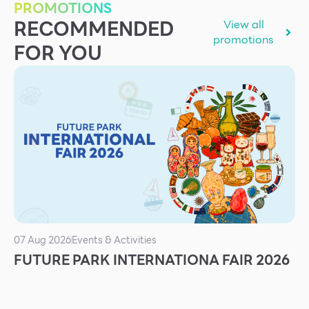
PROMOTIONS
Services
RECOMMENDED
View all
ESG
promotions
FOR YOU
Future City
IR
About Us
Tenant
CAREER
Job Position
Employment Application
Future Park Benefit
07 Aug 2026
Events & Activities
FUTURE PARK INTERNATIONA FAIR 2026