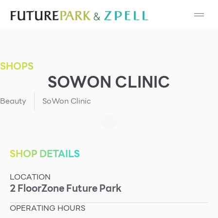
Cosmetic
Department Stores
SHOPS
Fashion
SOWON CLINIC
Food
Beauty
SoWon Clinic
Furniture
Gold & Jewelry
SHOP DETAILS
LOCATION
IT
2
Floor
Zone
Future Park
Mobile
OPERATING HOURS