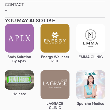
CONTACT
Other
–
YOU MAY ALSO LIKE
School
Service
Superstores
Body Solution
Energy Wellness
EMMA CLINIC
By Apex
Plus
F-MEMBER
Events & Promotions
Offers
Tourist
Hair etc
WHAT’S NEW
LAGRACE
Sparsha Medica
Directory
CLINIC