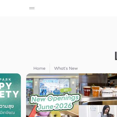
SHOP
F-MEMBER
EVENTS & PROMOTIONS
Beauty
Cosmetic
Department Stores
Fashion
Food
Home
What’s New