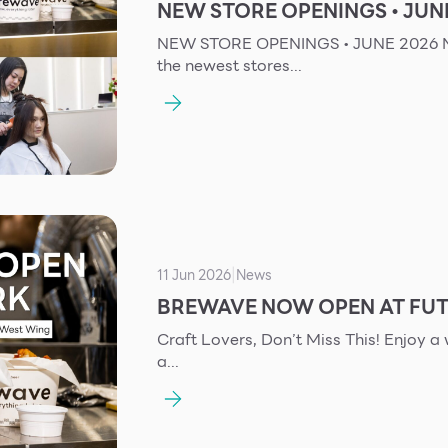
NEW STORE OPENINGS • JUN
NEW STORE OPENINGS • JUNE 2026 New Store Openings – June 2026 Check out
the newest stores...
11 Jun 2026
News
|
BREWAVE NOW OPEN AT FUT
Craft Lovers, Don’t Miss This! Enjoy a wide selection of drinks and delicious bites in
a...