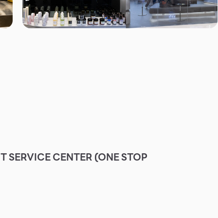
 SERVICE CENTER (ONE STOP