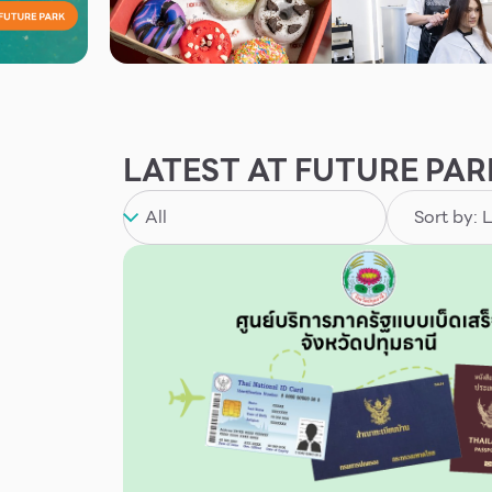
LATEST AT FUTURE PAR