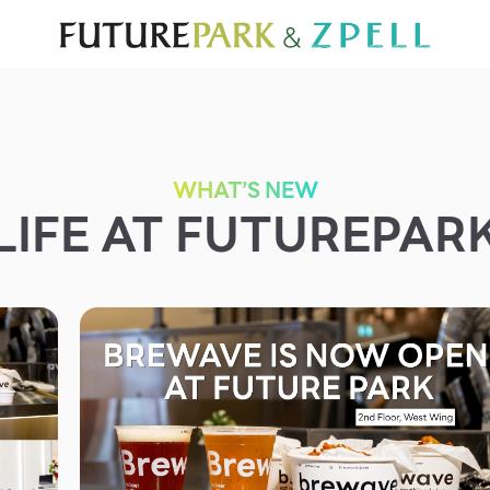
TOURIST
WHAT’S NEW
DIRECTORY
SERVICES
Furniture
Sc
Gold & Jewelry
Se
IT
Su
Mobile
WHAT’S NEW
LIFE AT FUTUREPAR
Other