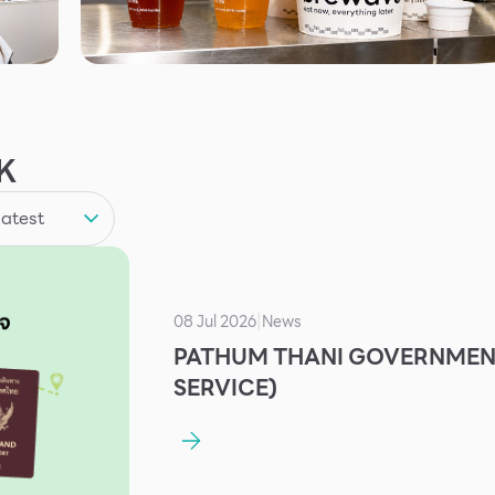
K
08 Jul 2026
News
|
PATHUM THANI GOVERNMENT
SERVICE)