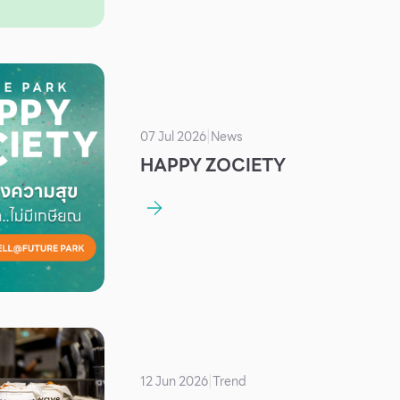
07 Jul 2026
News
|
HAPPY ZOCIETY
12 Jun 2026
Trend
|