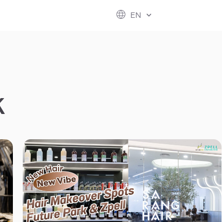
ESG
FUTURE CITY
IR
ABOUT US
EN
hool
rvice
perstores
K