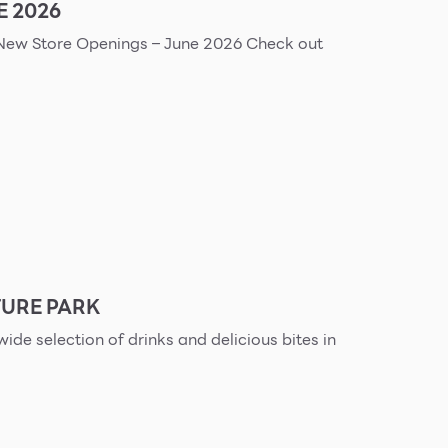
E 2026
URE PARK