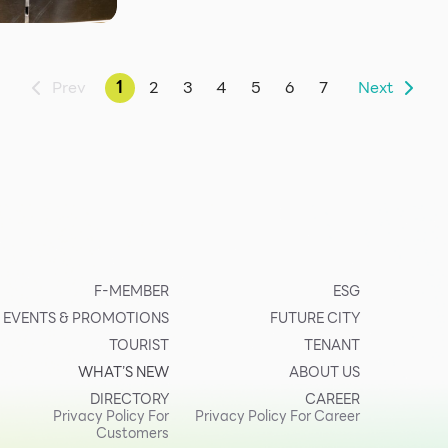
Prev
1
2
3
4
5
6
7
Next
F-MEMBER
ESG
EVENTS & PROMOTIONS
FUTURE CITY
TOURIST
TENANT
WHAT’S NEW
ABOUT US
DIRECTORY
CAREER
Privacy Policy For
Privacy Policy For Career
Customers