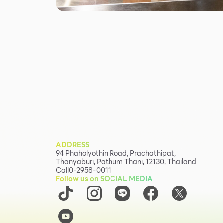
ADDRESS
94 Phaholyothin Road, Prachathipat,
Thanyaburi, Pathum Thani, 12130, Thailand.
Call
0-2958-0011
Follow us on SOCIAL MEDIA