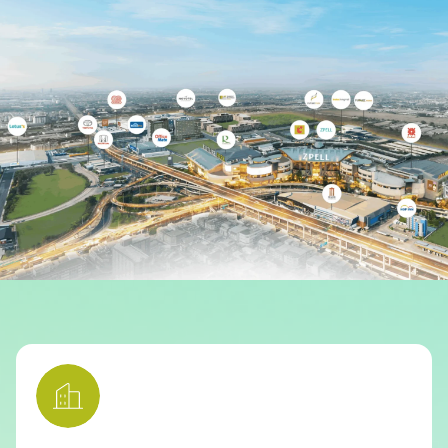
Other
School
Service
Superstores
F-MEMBER
Events & Promotions
Offers
Tourist
WHAT’S NEW
Directory