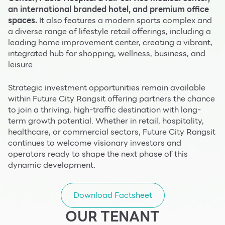
an international branded hotel, and premium office
spaces.
It also features a modern sports complex and
a diverse range of lifestyle retail offerings, including a
leading home improvement center, creating a vibrant,
integrated hub for shopping, wellness, business, and
leisure.
Strategic investment opportunities remain available
within Future City Rangsit offering partners the chance
to join a thriving, high-traffic destination with long-
term growth potential. Whether in retail, hospitality,
healthcare, or commercial sectors, Future City Rangsit
continues to welcome visionary investors and
operators ready to shape the next phase of this
dynamic development.
Download Factsheet
OUR TENANT