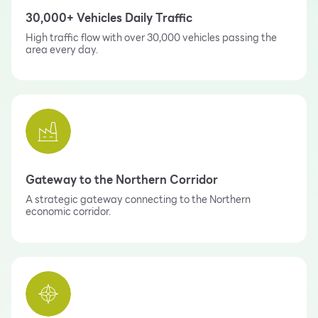
30,000+ Vehicles Daily Traffic
High traffic flow with over 30,000 vehicles passing the
area every day.
Gateway to the Northern Corridor
A strategic gateway connecting to the Northern
economic corridor.