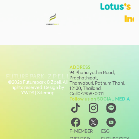
ADDRESS
94 Phaholyothin Road,
Prachathipat,
©2026 Futurepark & Zpell. All
Thanyaburi, Pathum Thani,
rights reserved. Design by
12130, Thailand.
YWDS
|
Sitemap
Call
0-2958-0011
Follow us on SOCIAL MEDIA
F-MEMBER
ESG
EVENTS &
FUTURE CITY