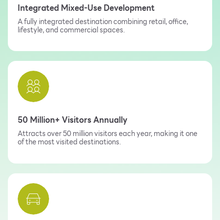
Integrated Mixed-Use Development
Services
A fully integrated destination combining retail, office,
ESG
lifestyle, and commercial spaces.
Future City
IR
About Us
Tenant
CAREER
50 Million+ Visitors Annually
Job Position
Attracts over 50 million visitors each year, making it one
of the most visited destinations.
Employment Application
Future Park Benefit