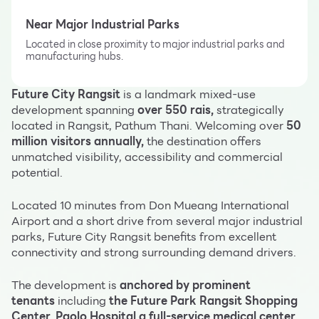
Near Major Industrial Parks
Located in close proximity to major industrial parks and
manufacturing hubs.
Future City Rangsit
is a landmark mixed-use
development spanning
over 550 rais,
strategically
located in Rangsit, Pathum Thani. Welcoming over
50
million visitors annually,
the destination offers
unmatched visibility, accessibility and commercial
potential.
Located 10 minutes from Don Mueang International
Airport and a short drive from several major industrial
parks, Future City Rangsit benefits from excellent
connectivity and strong surrounding demand drivers.
The development is
anchored by prominent
tenants
including
the Future Park Rangsit Shopping
Center, Paolo Hospital a full-service medical center,