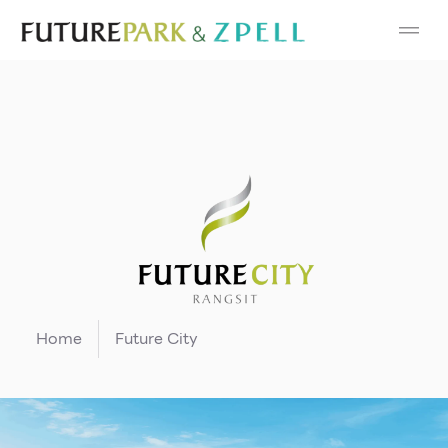
Cosmetic
Department Stores
Fashion
Food
Furniture
Gold & Jewelry
Home
Future City
IT
Mobile