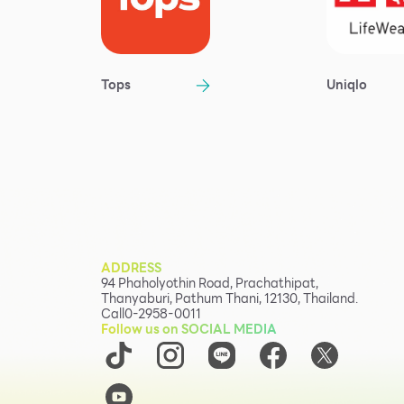
Tops
Uniqlo
ADDRESS
94 Phaholyothin Road, Prachathipat,
Thanyaburi, Pathum Thani, 12130, Thailand.
Call
0-2958-0011
Follow us on SOCIAL MEDIA