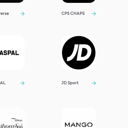
erse
CPS CHAPS
PAL
JD Sport