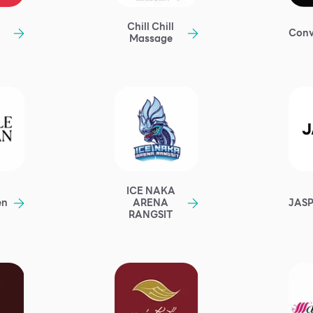
Chill Chill
Conv
Massage
ICE NAKA
en
JAS
ARENA
RANGSIT