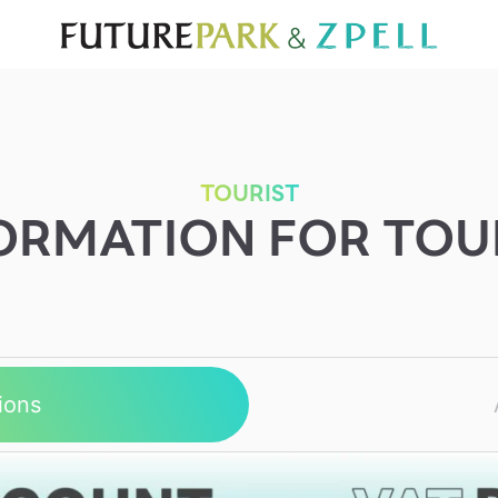
TOURIST
WHAT’S NEW
DIRECTORY
SERVICES
Furniture
Sc
Gold & Jewelry
Se
IT
Su
Mobile
TOURIST
ORMATION FOR TOU
Other
ions