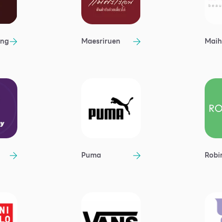
ong
Maesriruen
Maih
Puma
Robi