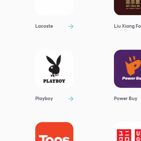
Lacoste
Liu Xiang F
Playboy
Power Buy