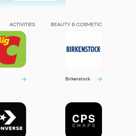
ACTIVITIES
BEAUTY & COSMETIC
Birkenstock