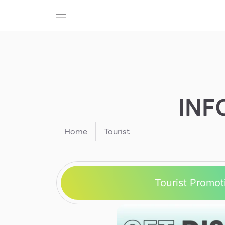
SHOP
F-MEMBER
EVENTS & PROMOTIONS
Beauty
Cosmetic
Department Stores
Fashion
INF
Food
Home
Tourist
Tourist Promot