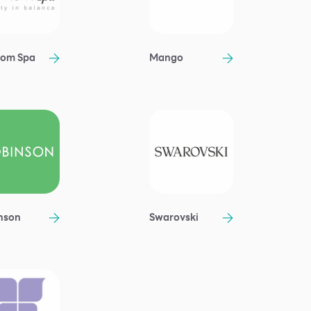
om Spa
Mango
nson
Swarovski