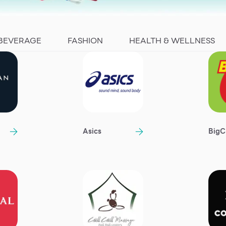
 BEVERAGE
FASHION
HEALTH & WELLNESS
n
Asics
BigC