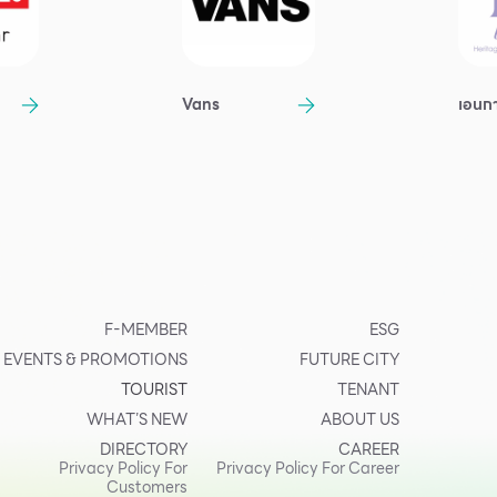
Vans
เอนก
F-MEMBER
ESG
EVENTS & PROMOTIONS
FUTURE CITY
TOURIST
TENANT
WHAT’S NEW
ABOUT US
DIRECTORY
CAREER
Privacy Policy For
Privacy Policy For Career
Customers