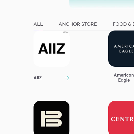
ALL
ANCHOR STORE
FOOD &
America
AIIZ
Eagle