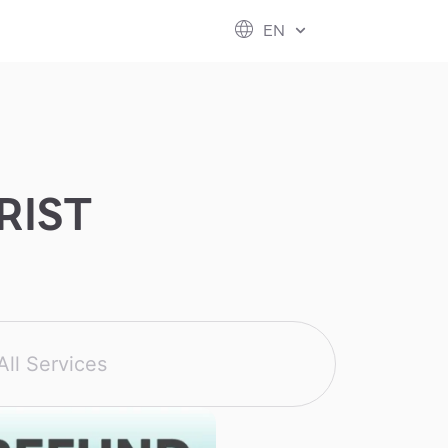
ESG
FUTURE CITY
IR
ABOUT US
EN
hool
rvice
perstores
RIST
All Services