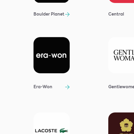
Boulder Planet
Central
Era-Won
Gentlewom