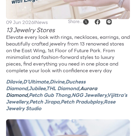
Other
Share
09 Jun 2026
I
News
School
13 Jewelry Stores
Elevate every look with rings, necklaces, earrings, and
Service
beautifully crafted jewelry from 13 renowned stores
on the East Wing, 1st Floor of Future Park. From
minimalist and fashion-forward styles to luxury
Superstores
pieces, find everything you need in one place and
complete your look with confidence every day
F-MEMBER
Dilavie,
D’Ultimate,
Divine,
Duchess
Events & Promotions
Diamond,
Jubilee,
THL Diamond,
Aurora
Diamond,
Petch Gub Thong,
NGG Jewellery,
Vijittra’s
Offers
Jewellery,
Petch Jirapa,
Petch Pradubploy,
Rose
Jewelry Studio
Tourist
WHAT’S NEW
Directory