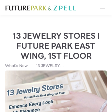
Cosmetic
Department Stores
13 JEWELRY STORES I
Fashion
FUTURE PARK EAST
Food
WING, 1ST FLOOR
Furniture
What’s New
13 JEWELRY
STORES I FUTURE
PARK EAST WING,
Gold & Jewelry
1ST FLOOR
IT
Mobile