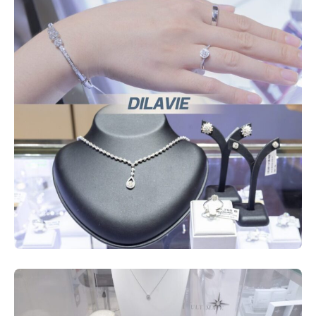
Services
ESG
Future City
IR
About Us
Tenant
CAREER
Job Position
Employment Application
Future Park Benefit