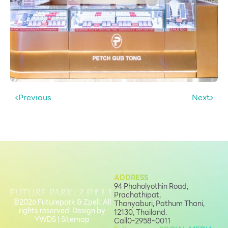
Previous
Next
ADDRESS
94 Phaholyothin Road,
Prachathipat,
©2026 Futurepark & Zpell. All
Thanyaburi, Pathum Thani,
rights reserved. Design by
12130, Thailand.
YWDS
|
Sitemap
Call
0-2958-0011