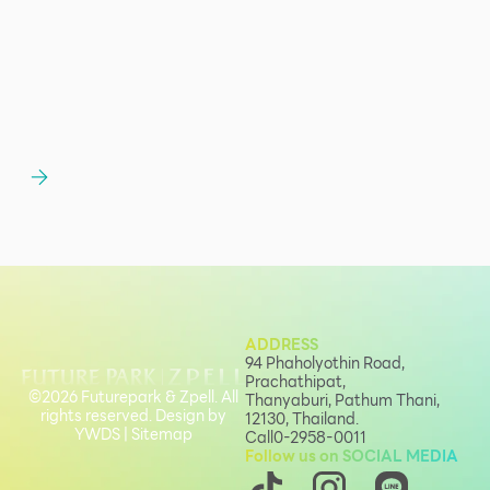
ADDRESS
94 Phaholyothin Road,
Prachathipat,
©2026 Futurepark & Zpell. All
Thanyaburi, Pathum Thani,
rights reserved. Design by
12130, Thailand.
YWDS
|
Sitemap
Call
0-2958-0011
Follow us on SOCIAL MEDIA