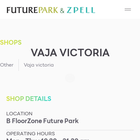
Cosmetic
Department Stores
SHOPS
Fashion
VAJA VICTORIA
Food
Other
Vaja victoria
Furniture
Gold & Jewelry
SHOP DETAILS
LOCATION
IT
B
Floor
Zone
Future Park
Mobile
OPERATING HOURS