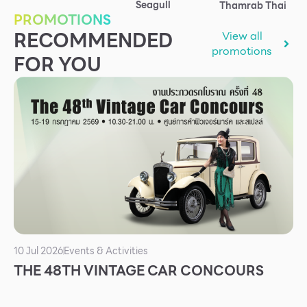
Seagull
Thamrab Thai
Services
PROMOTIONS
RECOMMENDED
View all
ESG
promotions
FOR YOU
Future City
IR
About Us
Tenant
CAREER
Job Position
Employment Application
Future Park Benefit
10 Jul 2026
Events & Activities
THE 48TH VINTAGE CAR CONCOURS