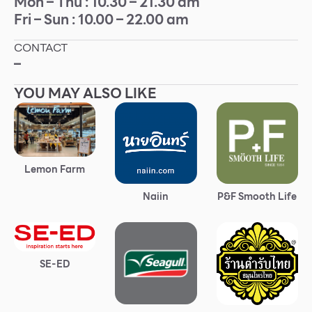
Mon – Thu : 10.30 – 21.30 am
Fri – Sun : 10.00 – 22.00 am
Other
CONTACT
School
–
YOU MAY ALSO LIKE
Service
Superstores
Lemon Farm
F-MEMBER
Naiin
P&F Smooth Life
Events & Promotions
Offers
Tourist
SE-ED
WHAT’S NEW
Directory