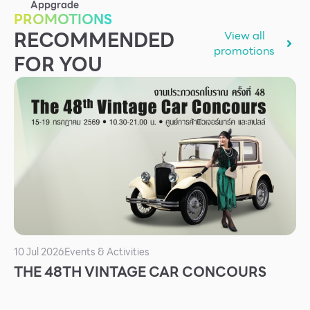
Appgrade
Services
PROMOTIONS
RECOMMENDED
View all
ESG
promotions
FOR YOU
Future City
IR
About Us
Tenant
CAREER
Job Position
Employment Application
Future Park Benefit
10 Jul 2026
Events & Activities
THE 48TH VINTAGE CAR CONCOURS