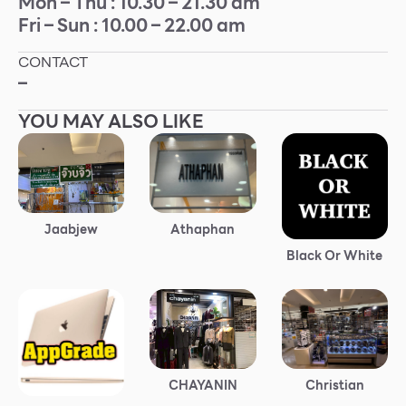
Mon – Thu : 10.30 – 21.30 am
Fri – Sun : 10.00 – 22.00 am
Other
CONTACT
School
–
YOU MAY ALSO LIKE
Service
Superstores
F-MEMBER
Jaabjew
Athaphan
Black Or White
Events & Promotions
Offers
Tourist
WHAT’S NEW
Christian
CHAYANIN
Directory