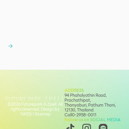
ADDRESS
94 Phaholyothin Road,
Prachathipat,
©2026 Futurepark & Zpell. All
Thanyaburi, Pathum Thani,
rights reserved. Design by
12130, Thailand.
YWDS
|
Sitemap
Call
0-2958-0011
Follow us on SOCIAL MEDIA