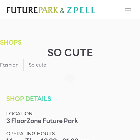
Cosmetic
Department Stores
SHOPS
Fashion
SO CUTE
Food
Fashion
So cute
Furniture
Gold & Jewelry
SHOP DETAILS
LOCATION
IT
3
Floor
Zone
Future Park
Mobile
OPERATING HOURS