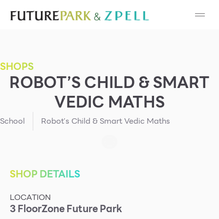
Cosmetic
Department Stores
SHOPS
Fashion
ROBOT’S CHILD & SMART
VEDIC MATHS
Food
School
Robot’s Child & Smart Vedic Maths
Furniture
Gold & Jewelry
SHOP DETAILS
IT
LOCATION
Mobile
3
Floor
Zone
Future Park