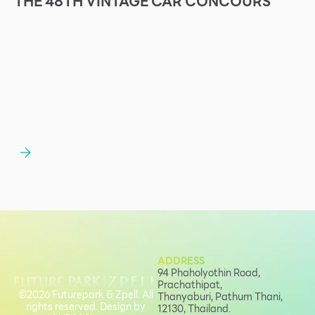
THE 48TH VINTAGE CAR CONCOURS
ADDRESS
94 Phaholyothin Road,
Prachathipat,
©2026 Futurepark & Zpell. All
Thanyaburi, Pathum Thani,
rights reserved. Design by
12130, Thailand.