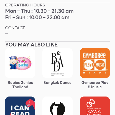
OPERATING HOURS
Other
Mon – Thu : 10.30 – 21.30 am
Fri – Sun : 10.00 – 22.00 am
School
CONTACT
–
Service
YOU MAY ALSO LIKE
Superstores
F-MEMBER
Events & Promotions
Babies Genius
Bangkok Dance
Gymboree Play
Offers
Thailand
& Music
Tourist
WHAT’S NEW
Directory