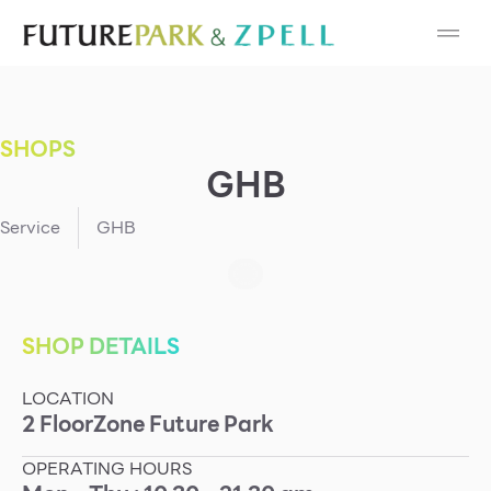
Cosmetic
Department Stores
SHOPS
Fashion
GHB
Food
Service
GHB
Furniture
Gold & Jewelry
SHOP DETAILS
LOCATION
IT
2
Floor
Zone
Future Park
Mobile
OPERATING HOURS