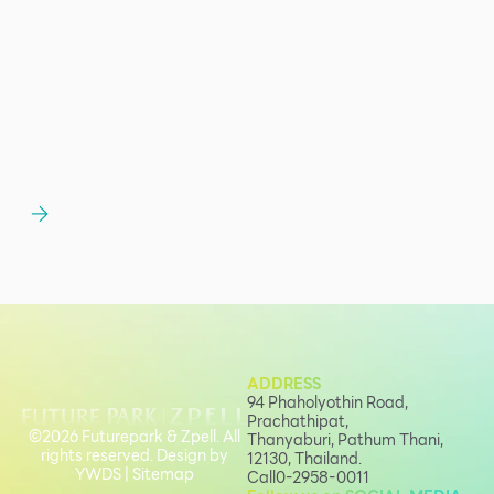
ADDRESS
94 Phaholyothin Road,
Prachathipat,
©2026 Futurepark & Zpell. All
Thanyaburi, Pathum Thani,
rights reserved. Design by
12130, Thailand.
YWDS
|
Sitemap
Call
0-2958-0011