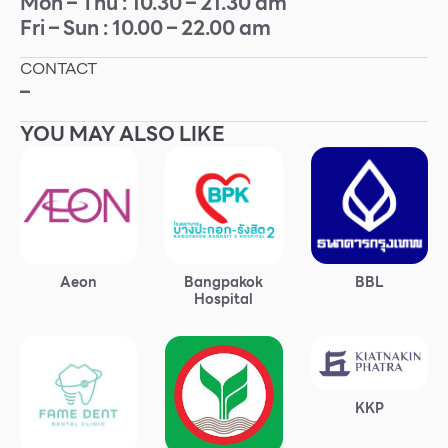
Mon – Thu : 10.30 – 21.30 am
Fri – Sun : 10.00 – 22.00 am
Other
CONTACT
School
–
YOU MAY ALSO LIKE
Service
Superstores
F-MEMBER
Aeon
Bangpakok
BBL
Events & Promotions
Hospital
Offers
Tourist
WHAT’S NEW
KKP
Directory