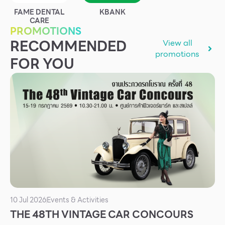
Services
FAME DENTAL
KBANK
CARE
ESG
PROMOTIONS
RECOMMENDED
View all
Future City
promotions
FOR YOU
IR
About Us
Tenant
CAREER
Job Position
Employment Application
Future Park Benefit
10 Jul 2026
Events & Activities
THE 48TH VINTAGE CAR CONCOURS