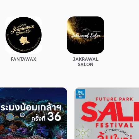
FANTAWAX
JAKRAWAL
SALON