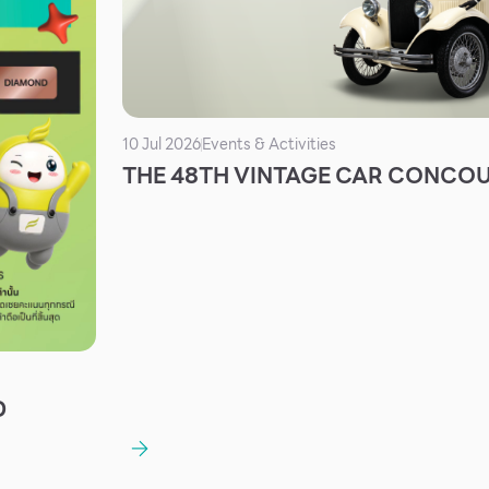
10 Jul 2026
Events & Activities
THE 48TH VINTAGE CAR CONCO
D