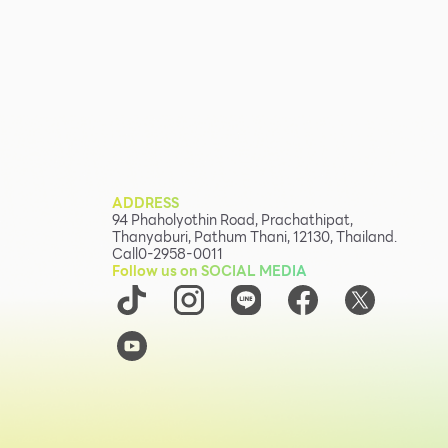
ADDRESS
94 Phaholyothin Road, Prachathipat,
Thanyaburi, Pathum Thani, 12130, Thailand.
Call
0-2958-0011
Follow us on SOCIAL MEDIA