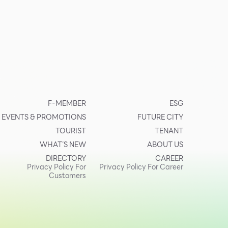
F-MEMBER
ESG
EVENTS & PROMOTIONS
FUTURE CITY
TOURIST
TENANT
WHAT’S NEW
ABOUT US
DIRECTORY
CAREER
Privacy Policy For
Privacy Policy For Career
Customers