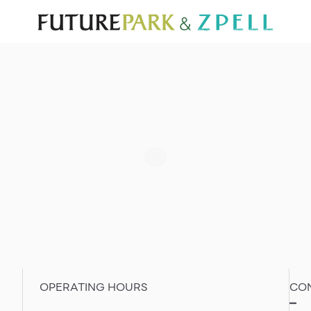
TOURIST
WHAT’S NEW
DIRECTORY
SERVICES
Furniture
Sc
Gold & Jewelry
Se
IT
Su
Mobile
Other
OPERATING HOURS
CO
–