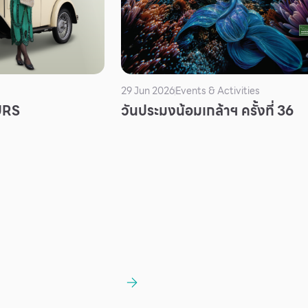
29 Jun 2026
Events & Activities
URS
วันประมงน้อมเกล้าฯ ครั้งที่ 36