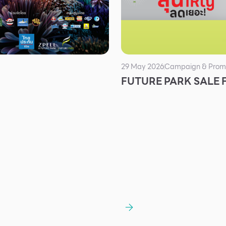
29 May 2026
Campaign & Prom
FUTURE PARK SALE 