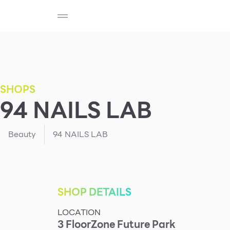
SHOP
F-MEMBER
EVENTS & PROMOTIONS
Beauty
Cosmetic
Department Stores
Fashion
SHOPS
94 NAILS LAB
Food
Beauty
94 NAILS LAB
SHOP DETAILS
LOCATION
3
Floor
Zone
Future Park