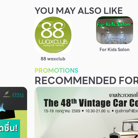
YOU MAY ALSO LIKE
For Kids Salon
88 waxclub
PROMOTIONS
RECOMMENDED FOR