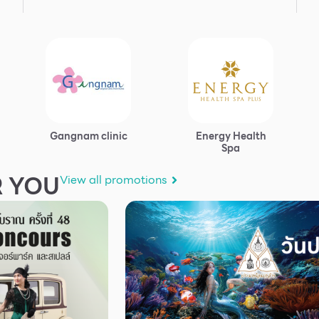
Gangnam clinic
Energy Health
Spa
 YOU
View all promotions