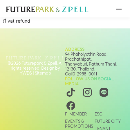
Cosmetic
มี vat refund
Department Stores
Fashion
ADDRESS
94 Phaholyothin Road,
Food
Prachathipat,
©2026 Futurepark & Zpell. All
Thanyaburi, Pathum Thani,
rights reserved. Design by
12130, Thailand.
Furniture
YWDS
|
Sitemap
Call
0-2958-0011
FOLLOW US ON SOCIAL
MEDIA
Gold & Jewelry
IT
F-MEMBER
ESG
EVENTS &
FUTURE CITY
Mobile
PROMOTIONS
TENANT