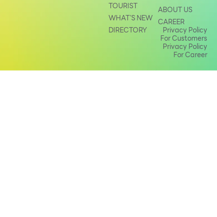
TOURIST
ABOUT US
Other
WHAT’S NEW
CAREER
DIRECTORY
Privacy Policy
For Customers
School
Privacy Policy
For Career
Service
Superstores
F-MEMBER
Events & Promotions
Offers
Tourist
WHAT’S NEW
Directory