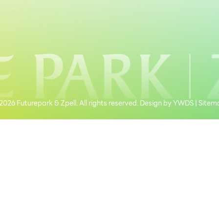
026 Futurepark & Zpell. All rights reserved. Design by
YWDS
|
Sitem