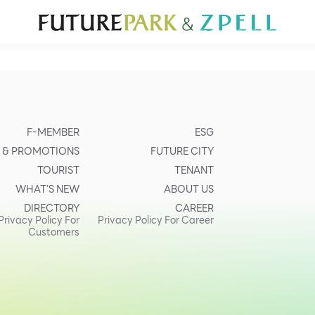
TOURIST
WHAT’S NEW
DIRECTORY
SERVICES
Furniture
Sc
Gold & Jewelry
Se
IT
Su
Mobile
F-MEMBER
ESG
Other
 & PROMOTIONS
FUTURE CITY
TOURIST
TENANT
WHAT’S NEW
ABOUT US
DIRECTORY
CAREER
Privacy Policy For
Privacy Policy For Career
Customers