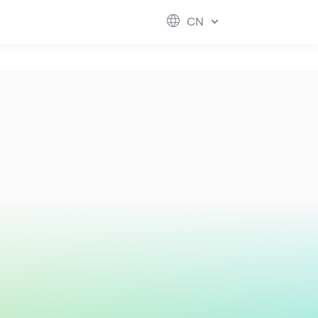
ESG
FUTURE CITY
IR
ABOUT US
CN
hool
rvice
perstores