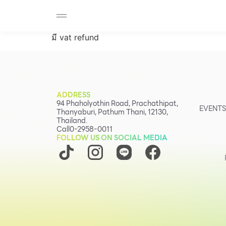
SHOP
F-MEMBER
EVENTS & PROMOTIONS
Beauty
มี vat refund
Cosmetic
Department Stores
Fashion
ADDRESS
Food
94 Phaholyothin Road, Prachathipat,
EVENTS
Thanyaburi, Pathum Thani, 12130,
Thailand.
Call
0-2958-0011
FOLLOW US ON SOCIAL MEDIA