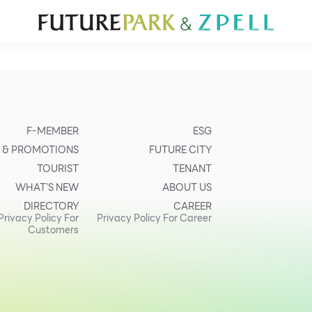
TOURIST
WHAT’S NEW
DIRECTORY
SERVICES
Furniture
Sc
Gold & Jewelry
Se
IT
Su
Mobile
F-MEMBER
ESG
Other
 & PROMOTIONS
FUTURE CITY
TOURIST
TENANT
WHAT’S NEW
ABOUT US
DIRECTORY
CAREER
Privacy Policy For
Privacy Policy For Career
Customers