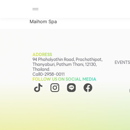
SHOP
F-MEMBER
EVENTS & PROMOTIONS
Beauty
Maihom Spa
Cosmetic
Department Stores
Fashion
ADDRESS
Food
94 Phaholyothin Road, Prachathipat,
EVENTS
Thanyaburi, Pathum Thani, 12130,
Thailand.
Call
0-2958-0011
FOLLOW US ON SOCIAL MEDIA