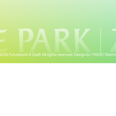
026 Futurepark & Zpell. All rights reserved. Design by
YWDS
|
Sitem