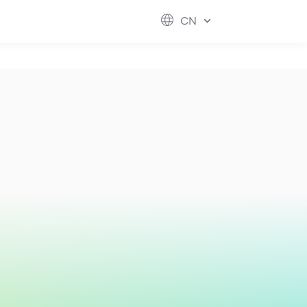
ESG
FUTURE CITY
IR
ABOUT US
CN
hool
rvice
perstores