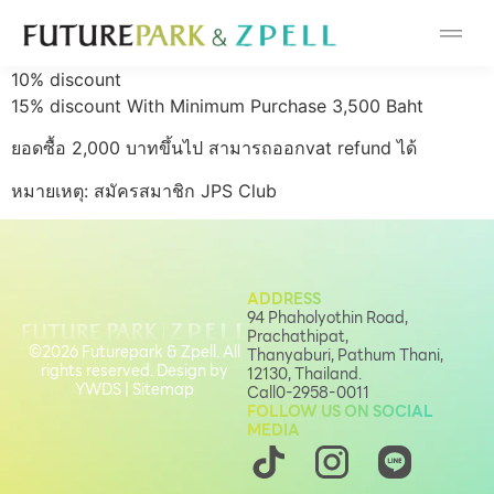
Cosmetic
10% discount
Department Stores
15% discount With Minimum Purchase 3,500 Baht
ยอดซื้อ 2,000 บาทขึ้นไป สามารถออกvat refund ได้
Fashion
หมายเหตุ:
สมัครสมาชิก JPS Club
Food
Furniture
ADDRESS
94 Phaholyothin Road,
Prachathipat,
Gold & Jewelry
©2026 Futurepark & Zpell. All
Thanyaburi, Pathum Thani,
rights reserved. Design by
12130, Thailand.
YWDS
|
Sitemap
Call
0-2958-0011
IT
FOLLOW US ON SOCIAL
MEDIA
Mobile