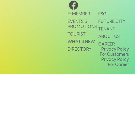
Other
F-MEMBER
ESG
EVENTS &
FUTURE CITY
School
PROMOTIONS
TENANT
TOURIST
ABOUT US
WHAT’S NEW
Service
CAREER
DIRECTORY
Privacy Policy
For Customers
Superstores
Privacy Policy
For Career
F-MEMBER
Events & Promotions
Offers
Tourist
WHAT’S NEW
Directory