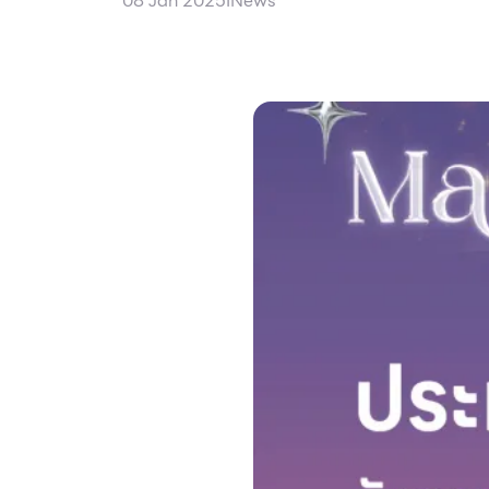
08 Jan 2025
I
News