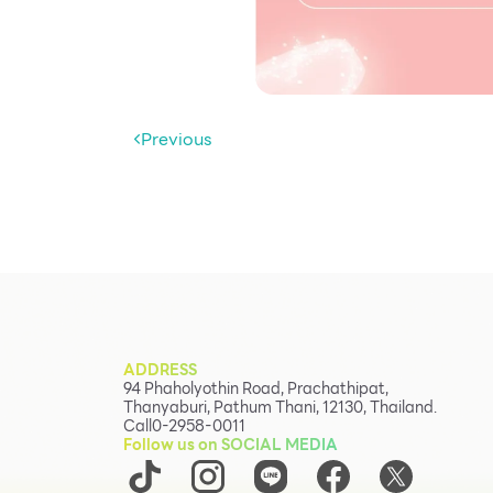
Previous
ADDRESS
94 Phaholyothin Road, Prachathipat,
Thanyaburi, Pathum Thani, 12130, Thailand.
Call
0-2958-0011
Follow us on SOCIAL MEDIA