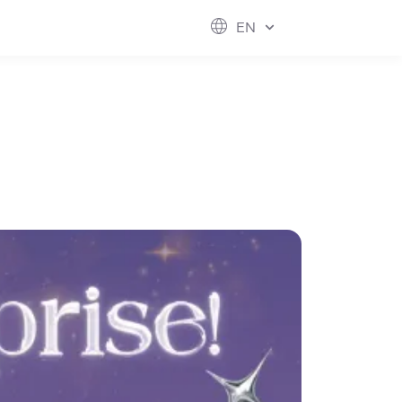
ESG
FUTURE CITY
IR
ABOUT US
EN
hool
rvice
perstores