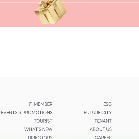
F-MEMBER
ESG
EVENTS & PROMOTIONS
FUTURE CITY
TOURIST
TENANT
WHAT’S NEW
ABOUT US
DIRECTORY
CAREER