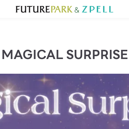
TOURIST
WHAT’S NEW
DIRECTORY
SERVICES
Furniture
Sc
Gold & Jewelry
Se
IT
Su
Mobile
MAGICAL SURPRISE
Other