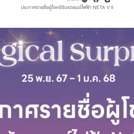
ประกาศรายชื่อผู้โชคดีรับรถยนต์ไฟฟ้า NETA V II