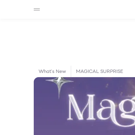
SHOP
F-MEMBER
EVENTS & PROMOTIONS
Beauty
Cosmetic
Department Stores
Fashion
Food
What’s New
MAGICAL SURPRISE