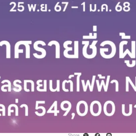
Share