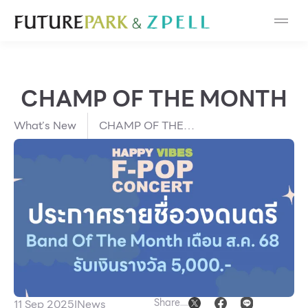
Cosmetic
Department Stores
CHAMP OF THE MONTH
Fashion
What’s New
CHAMP OF THE
Food
MONTH
Furniture
Gold & Jewelry
IT
Mobile
Share
11 Sep 2025
I
News