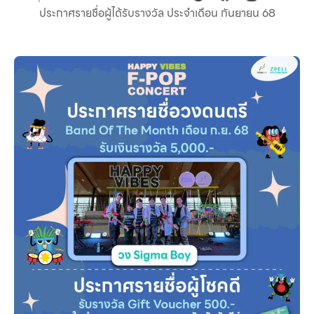
ประกาศรายชื่อผู้ได้รับรางวัล ประจำเดือน กันยายน 68
Other
School
Service
Superstores
F-MEMBER
Events & Promotions
Offers
Tourist
WHAT’S NEW
Directory