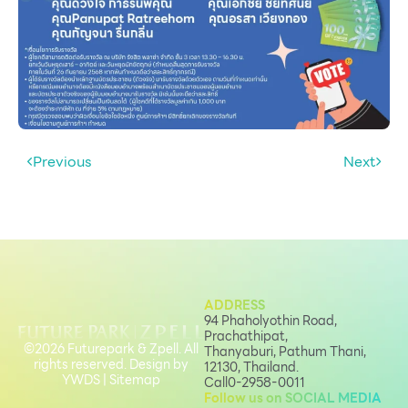
Services
ESG
Future City
IR
About Us
Previous
Next
Tenant
CAREER
Job Position
Employment Application
ADDRESS
Future Park Benefit
94 Phaholyothin Road,
Prachathipat,
©2026 Futurepark & Zpell. All
Thanyaburi, Pathum Thani,
rights reserved. Design by
12130, Thailand.
YWDS
|
Sitemap
Call
0-2958-0011
Follow us on SOCIAL MEDIA