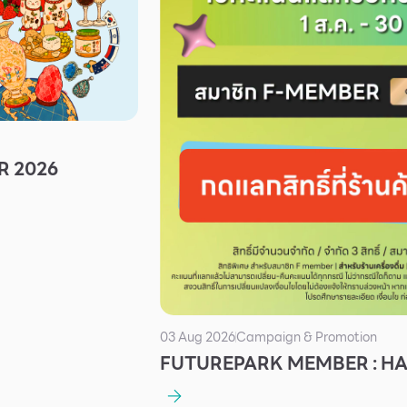
R 2026
03 Aug 2026
Campaign & Promotion
FUTUREPARK MEMBER : H