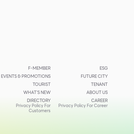
F-MEMBER
ESG
EVENTS & PROMOTIONS
FUTURE CITY
TOURIST
TENANT
WHAT’S NEW
ABOUT US
DIRECTORY
CAREER
Privacy Policy For
Privacy Policy For Career
Customers