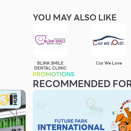
YOU MAY ALSO LIKE
BLINK SMILE
Car We Love
DENTAL CLINIC
PROMOTIONS
RECOMMENDED FOR