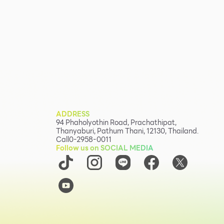
ADDRESS
94 Phaholyothin Road, Prachathipat,
Thanyaburi, Pathum Thani, 12130, Thailand.
Call
0-2958-0011
Follow us on SOCIAL MEDIA