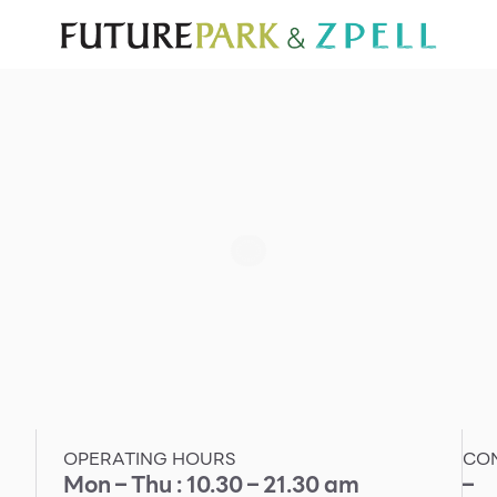
TOURIST
WHAT’S NEW
DIRECTORY
SERVICES
Furniture
Sc
Gold & Jewelry
Se
IT
Su
Mobile
Other
OPERATING HOURS
CO
Mon – Thu : 10.30 – 21.30 am
–