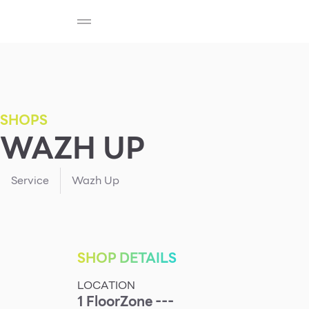
SHOP
F-MEMBER
EVENTS & PROMOTIONS
Beauty
Cosmetic
Department Stores
Fashion
SHOPS
WAZH UP
Food
Service
Wazh Up
SHOP DETAILS
LOCATION
1
Floor
Zone ---