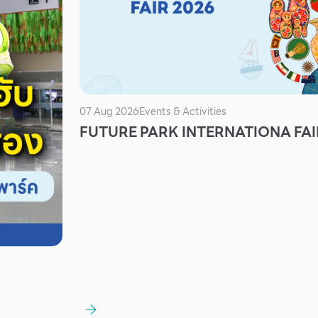
07 Aug 2026
Events & Activities
FUTURE PARK INTERNATIONA FAI