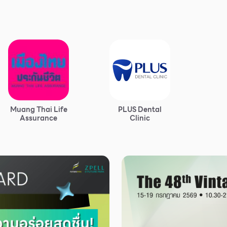
Muang Thai Life
PLUS Dental
Assurance
Clinic