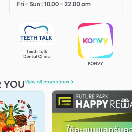
Fri – Sun : 10.00 – 22.00 am
Teeth Talk
Dental Clinic
KONVY
 YOU
View all promotions