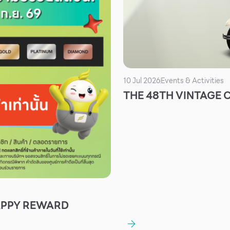
10 Jul 2026
Events & Activities
THE 48TH VINTAGE
APPY REWARD