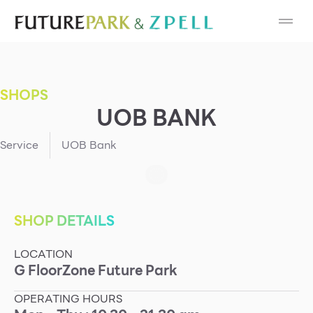
Cosmetic
Department Stores
SHOPS
Fashion
UOB BANK
Food
Service
UOB Bank
Furniture
Gold & Jewelry
SHOP DETAILS
LOCATION
IT
G
Floor
Zone
Future Park
Mobile
OPERATING HOURS