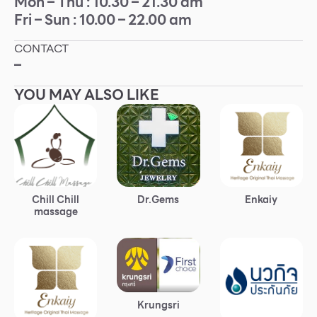
Mon – Thu : 10.30 – 21.30 am
Fri – Sun : 10.00 – 22.00 am
Other
CONTACT
School
–
YOU MAY ALSO LIKE
Service
Superstores
F-MEMBER
Chill Chill
Dr.Gems
Enkaiy
Events & Promotions
massage
Offers
Tourist
WHAT’S NEW
Krungsri
Directory