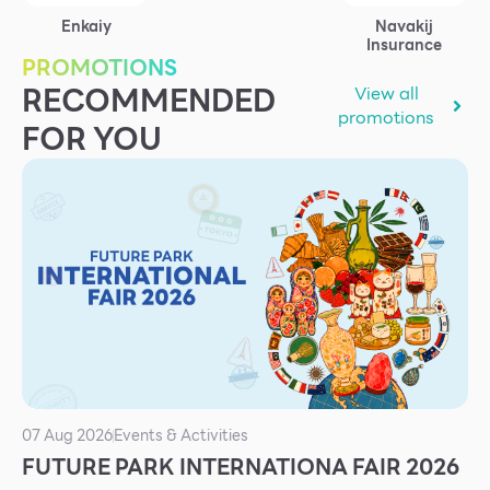
Services
Enkaiy
Navakij
Insurance
ESG
PROMOTIONS
RECOMMENDED
View all
Future City
promotions
FOR YOU
IR
About Us
Tenant
CAREER
Job Position
Employment Application
Future Park Benefit
07 Aug 2026
Events & Activities
FUTURE PARK INTERNATIONA FAIR 2026