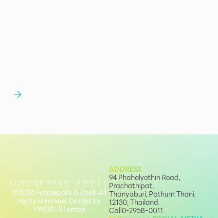
ADDRESS
94 Phaholyothin Road,
Prachathipat,
©2026 Futurepark & Zpell. All
Thanyaburi, Pathum Thani,
rights reserved. Design by
12130, Thailand.
YWDS
|
Sitemap
Call
0-2958-0011