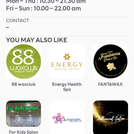
Mon – Thu : 10.30 – 21.30 am
Fri – Sun : 10.00 – 22.00 am
Other
CONTACT
School
–
YOU MAY ALSO LIKE
Service
Superstores
F-MEMBER
88 waxclub
Energy Health
FANTAWAX
Events & Promotions
Spa
Offers
Tourist
WHAT’S NEW
Directory
For Kids Salon