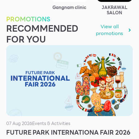
Services
Gangnam clinic
JAKRAWAL
SALON
ESG
PROMOTIONS
RECOMMENDED
View all
Future City
promotions
FOR YOU
IR
About Us
Tenant
CAREER
Job Position
Employment Application
Future Park Benefit
07 Aug 2026
Events & Activities
FUTURE PARK INTERNATIONA FAIR 2026