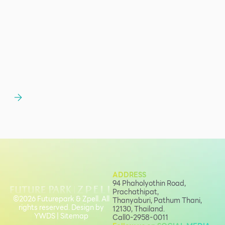
ADDRESS
94 Phaholyothin Road,
Prachathipat,
©2026 Futurepark & Zpell. All
Thanyaburi, Pathum Thani,
rights reserved. Design by
12130, Thailand.
YWDS
|
Sitemap
Call
0-2958-0011