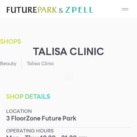
Cosmetic
Department Stores
SHOPS
Fashion
TALISA CLINIC
Food
Beauty
Talisa Clinic
Furniture
Gold & Jewelry
SHOP DETAILS
LOCATION
IT
3
Floor
Zone
Future Park
Mobile
OPERATING HOURS