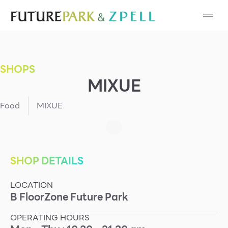
Cosmetic
Department Stores
SHOPS
Fashion
MIXUE
Food
Food
MIXUE
Furniture
Gold & Jewelry
SHOP DETAILS
LOCATION
IT
B
Floor
Zone
Future Park
Mobile
OPERATING HOURS