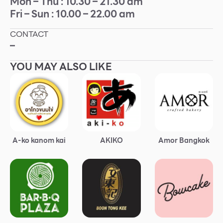
Mon – Thu : 10.30 – 21.30 am
Fri – Sun : 10.00 – 22.00 am
Other
CONTACT
School
–
YOU MAY ALSO LIKE
Service
Superstores
F-MEMBER
A-ko kanom kai
AKIKO
Amor Bangkok
Events & Promotions
Offers
Tourist
WHAT’S NEW
Directory