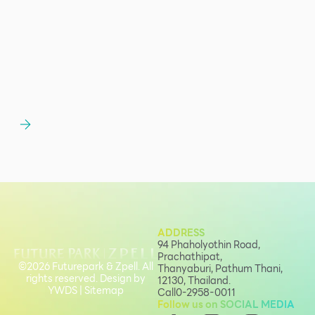
ADDRESS
94 Phaholyothin Road,
Prachathipat,
©2026 Futurepark & Zpell. All
Thanyaburi, Pathum Thani,
rights reserved. Design by
12130, Thailand.
YWDS
|
Sitemap
Call
0-2958-0011
Follow us on SOCIAL MEDIA