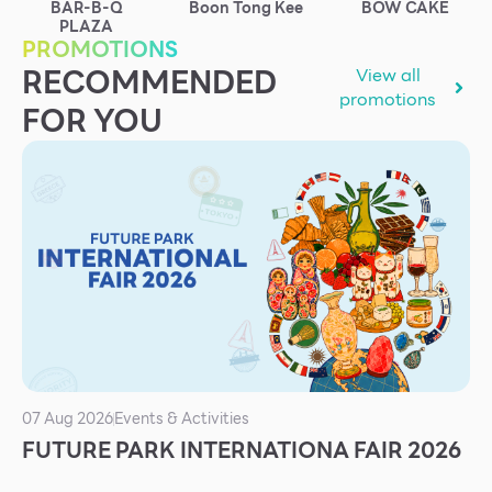
BAR-B-Q
Boon Tong Kee
BOW CAKE
Services
PLAZA
PROMOTIONS
ESG
RECOMMENDED
View all
promotions
Future City
FOR YOU
IR
About Us
Tenant
CAREER
Job Position
Employment Application
Future Park Benefit
07 Aug 2026
Events & Activities
FUTURE PARK INTERNATIONA FAIR 2026