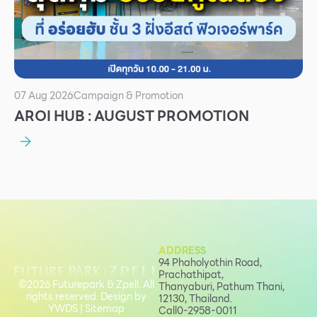
07 Aug 2026
Campaign & Promotion
AROI HUB : AUGUST PROMOTION
ADDRESS
94 Phaholyothin Road,
Prachathipat,
©2026 Futurepark & Zpell. All
Thanyaburi, Pathum Thani,
rights reserved. Design by
12130, Thailand.
YWDS
|
Sitemap
Call
0-2958-0011