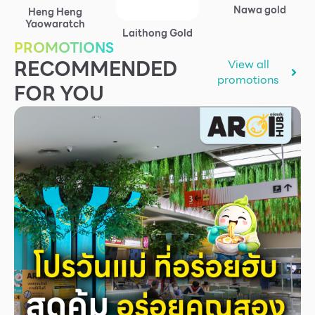
Nawa gold
Heng Heng
Services
Yaowaratch
Laithong Gold
ESG
PROMOTIONS
RECOMMENDED
View all
Future City
promotions
FOR YOU
IR
About Us
Tenant
CAREER
Job Position
Employment Application
Future Park Benefit