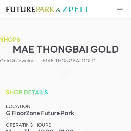
Cosmetic
Department Stores
SHOPS
Fashion
MAE THONGBAI GOLD
Food
Gold & Jewelry
MAE THONGBAI GOLD
Furniture
Gold & Jewelry
SHOP DETAILS
LOCATION
IT
G
Floor
Zone
Future Park
Mobile
OPERATING HOURS