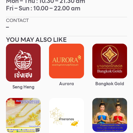
Mon – Thu : 10.30 – 21.30 am
Fri – Sun : 10.00 – 22.00 am
Other
CONTACT
School
–
YOU MAY ALSO LIKE
Service
Superstores
F-MEMBER
Aurora
Bangkok Gold
Events & Promotions
Seng Heng
Offers
Tourist
WHAT’S NEW
Directory