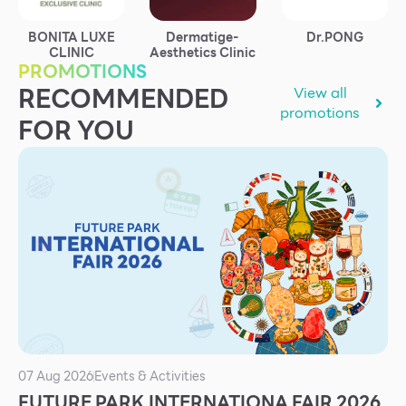
Services
BONITA LUXE
Dermatige-
Dr.PONG
ESG
CLINIC
Aesthetics Clinic
PROMOTIONS
Future City
RECOMMENDED
View all
promotions
IR
FOR YOU
About Us
Tenant
CAREER
Job Position
Employment Application
Future Park Benefit
07 Aug 2026
Events & Activities
FUTURE PARK INTERNATIONA FAIR 2026