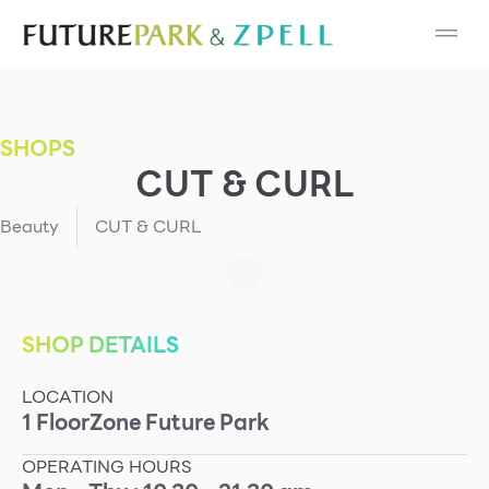
Cosmetic
Department Stores
SHOPS
Fashion
CUT & CURL
Food
Beauty
CUT & CURL
Furniture
Gold & Jewelry
SHOP DETAILS
LOCATION
IT
1
Floor
Zone
Future Park
Mobile
OPERATING HOURS