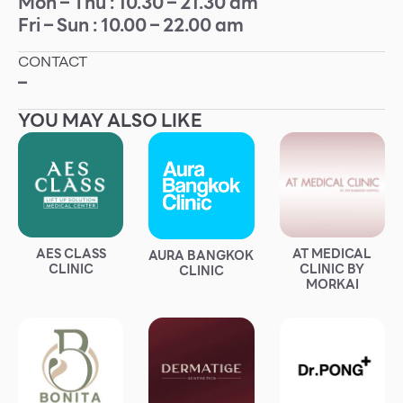
Mon – Thu : 10.30 – 21.30 am
Fri – Sun : 10.00 – 22.00 am
Other
CONTACT
School
–
YOU MAY ALSO LIKE
Service
Superstores
F-MEMBER
AES CLASS
AT MEDICAL
AURA BANGKOK
Events & Promotions
CLINIC
CLINIC BY
CLINIC
MORKAI
Offers
Tourist
WHAT’S NEW
Directory