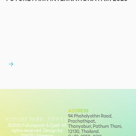
ADDRESS
94 Phaholyothin Road,
Prachathipat,
©2026 Futurepark & Zpell. All
Thanyaburi, Pathum Thani,
rights reserved. Design by
12130, Thailand.
YWDS
|
Sitemap