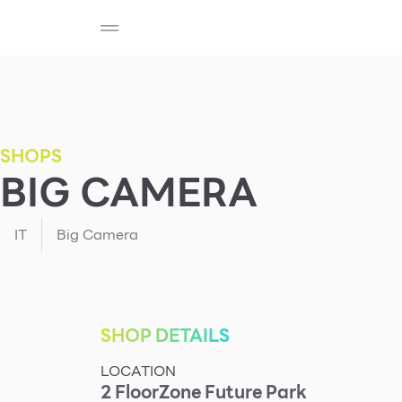
SHOP
F-MEMBER
EVENTS & PROMOTIONS
Beauty
Cosmetic
Department Stores
Fashion
SHOPS
BIG CAMERA
Food
IT
Big Camera
SHOP DETAILS
LOCATION
2
Floor
Zone
Future Park