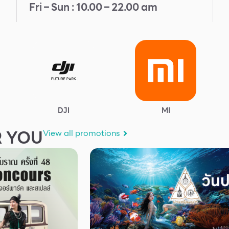
Fri – Sun : 10.00 – 22.00 am
DJI
MI
 YOU
View all promotions