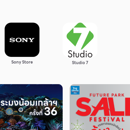
Sony Store
Studio 7