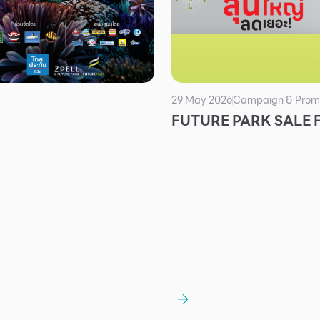
29 May 2026
Campaign & Prom
FUTURE PARK SALE 