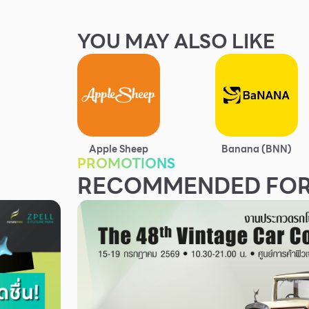
YOU MAY ALSO LIKE
Apple Sheep
Banana (BNN)
PROMOTIONS
RECOMMENDED FOR