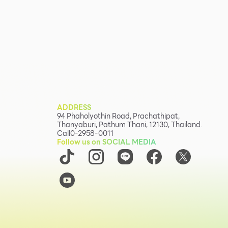
ADDRESS
94 Phaholyothin Road, Prachathipat,
Thanyaburi, Pathum Thani, 12130, Thailand.
Call
0-2958-0011
Follow us on SOCIAL MEDIA