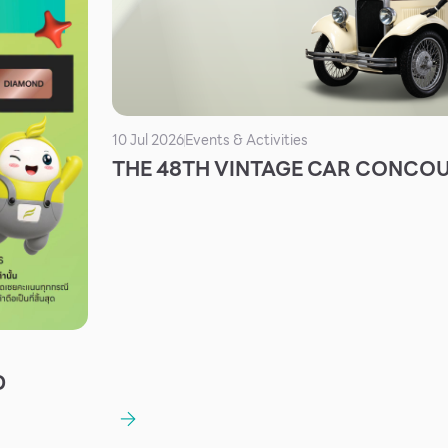
10 Jul 2026
Events & Activities
THE 48TH VINTAGE CAR CONCO
D