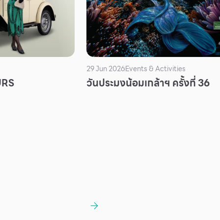
29 Jun 2026
Events & Activities
URS
วันประมงน้อมเกล้าฯ ครั้งที่ 36