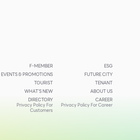
F-MEMBER
ESG
EVENTS & PROMOTIONS
FUTURE CITY
TOURIST
TENANT
WHAT’S NEW
ABOUT US
DIRECTORY
CAREER
Privacy Policy For
Privacy Policy For Career
Customers