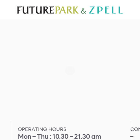
TOURIST
WHAT’S NEW
DIRECTORY
SERVICES
Furniture
Sc
Gold & Jewelry
Se
IT
Su
Mobile
Other
OPERATING HOURS
CO
Mon – Thu : 10.30 – 21.30 am
–