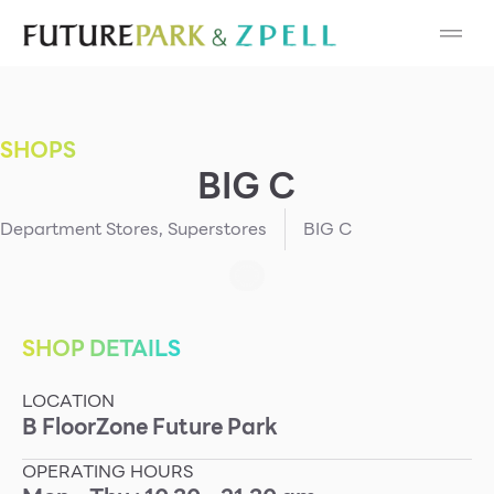
Cosmetic
Department Stores
SHOPS
Fashion
BIG C
Food
Department Stores
,
Superstores
BIG C
Furniture
Gold & Jewelry
SHOP DETAILS
LOCATION
IT
B
Floor
Zone
Future Park
Mobile
OPERATING HOURS