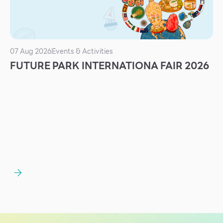
Services
ESG
Future City
07 Aug 2026
Events & Activities
FUTURE PARK INTERNATIONA FAIR 2026
IR
About Us
Tenant
CAREER
Job Position
Employment Application
Future Park Benefit