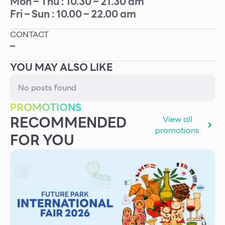
Mon – Thu : 10.30 – 21.30 am
Fri – Sun : 10.00 – 22.00 am
Other
CONTACT
School
–
YOU MAY ALSO LIKE
Service
No posts found
Superstores
PROMOTIONS
RECOMMENDED
View all
F-MEMBER
promotions
FOR YOU
Events & Promotions
Offers
Tourist
WHAT’S NEW
Directory