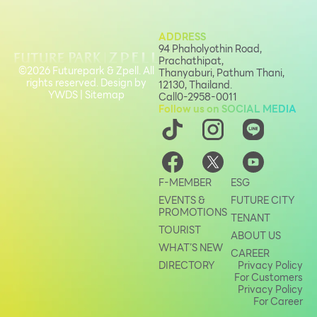
ADDRESS
94 Phaholyothin Road,
Prachathipat,
©2026 Futurepark & Zpell. All
Thanyaburi, Pathum Thani,
rights reserved. Design by
12130, Thailand.
YWDS
|
Sitemap
Call
0-2958-0011
Follow us on SOCIAL MEDIA
F-MEMBER
ESG
EVENTS &
FUTURE CITY
PROMOTIONS
TENANT
TOURIST
ABOUT US
WHAT’S NEW
CAREER
DIRECTORY
Privacy Policy
For Customers
Privacy Policy
For Career