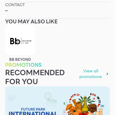
CONTACT
Other
–
YOU MAY ALSO LIKE
School
Service
Superstores
BB BEYOND
PROMOTIONS
F-MEMBER
RECOMMENDED
View all
Events & Promotions
promotions
FOR YOU
Offers
Tourist
WHAT’S NEW
Directory