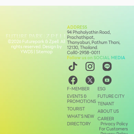
ADDRESS
94 Phaholyothin Road,
Prachathipat,
©2026 Futurepark & Zpell. All
Thanyaburi, Pathum Thani,
rights reserved. Design by
12130, Thailand.
YWDS
|
Sitemap
Call
0-2958-0011
Follow us on SOCIAL MEDIA
F-MEMBER
ESG
EVENTS &
FUTURE CITY
PROMOTIONS
TENANT
TOURIST
ABOUT US
WHAT’S NEW
CAREER
DIRECTORY
Privacy Policy
For Customers