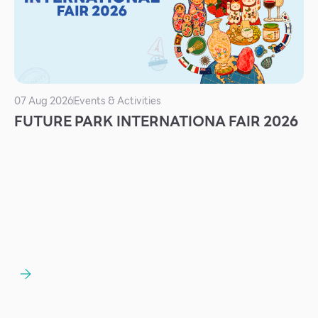
Services
ESG
Future City
IR
07 Aug 2026
Events & Activities
About Us
FUTURE PARK INTERNATIONA FAIR 2026
Tenant
CAREER
Job Position
Employment Application
Future Park Benefit