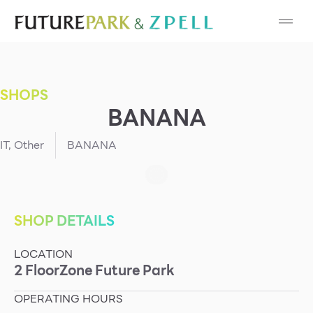
Cosmetic
Department Stores
SHOPS
Fashion
BANANA
Food
IT
,
Other
BANANA
Furniture
Gold & Jewelry
SHOP DETAILS
LOCATION
IT
2
Floor
Zone
Future Park
Mobile
OPERATING HOURS