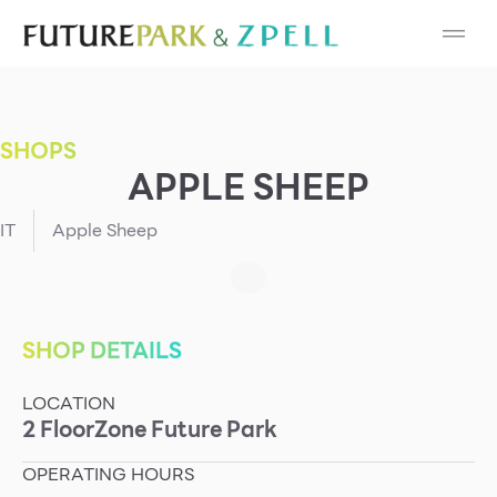
Cosmetic
Department Stores
SHOPS
Fashion
APPLE SHEEP
Food
IT
Apple Sheep
Furniture
Gold & Jewelry
SHOP DETAILS
LOCATION
IT
2
Floor
Zone
Future Park
Mobile
OPERATING HOURS