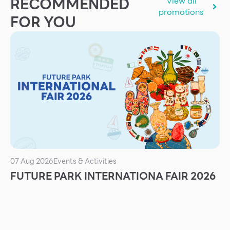
RECOMMENDED
View all
Services
promotions
FOR YOU
ESG
Future City
IR
About Us
Tenant
CAREER
Job Position
Employment Application
07 Aug 2026
Events & Activities
FUTURE PARK INTERNATIONA FAIR 2026
Future Park Benefit