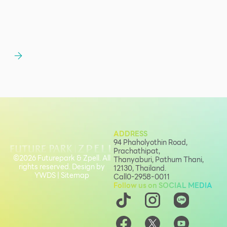
ADDRESS
94 Phaholyothin Road,
Prachathipat,
©2026 Futurepark & Zpell. All
Thanyaburi, Pathum Thani,
rights reserved. Design by
12130, Thailand.
YWDS
|
Sitemap
Call
0-2958-0011
Follow us on SOCIAL MEDIA