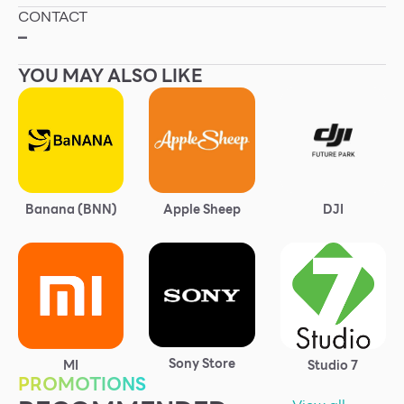
CONTACT
Other
–
YOU MAY ALSO LIKE
School
Service
Superstores
Banana (BNN)
Apple Sheep
DJI
F-MEMBER
Events & Promotions
Offers
Tourist
WHAT’S NEW
Sony Store
MI
Studio 7
PROMOTIONS
Directory