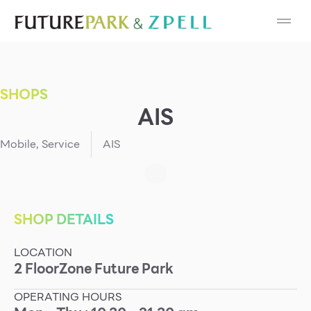
Cosmetic
Department Stores
SHOPS
Fashion
AIS
Food
Mobile
,
Service
AIS
Furniture
Gold & Jewelry
SHOP DETAILS
LOCATION
IT
2
Floor
Zone
Future Park
Mobile
OPERATING HOURS