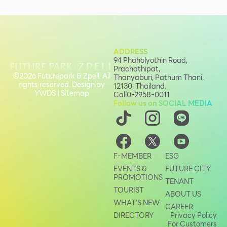
ADDRESS
94 Phaholyothin Road,
Prachathipat,
©2026 Futurepark & Zpell. All
Thanyaburi, Pathum Thani,
rights reserved. Design by
12130, Thailand.
YWDS
|
Sitemap
Call
0-2958-0011
Follow us on SOCIAL MEDIA
F-MEMBER
ESG
EVENTS &
FUTURE CITY
PROMOTIONS
TENANT
TOURIST
ABOUT US
WHAT’S NEW
CAREER
DIRECTORY
Privacy Policy
For Customers