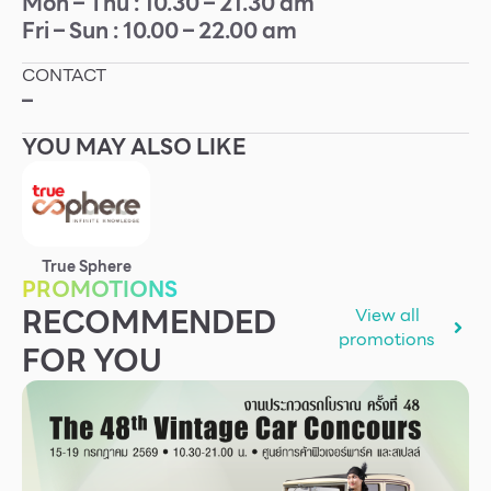
Mon – Thu : 10.30 – 21.30 am
Fri – Sun : 10.00 – 22.00 am
Other
CONTACT
School
–
YOU MAY ALSO LIKE
Service
Superstores
True Sphere
F-MEMBER
PROMOTIONS
RECOMMENDED
View all
Events & Promotions
promotions
FOR YOU
Offers
Tourist
WHAT’S NEW
Directory