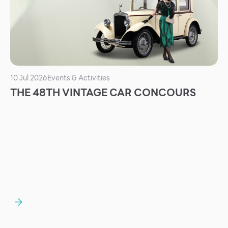
Services
ESG
Future City
IR
10 Jul 2026
Events & Activities
About Us
THE 48TH VINTAGE CAR CONCOURS
Tenant
CAREER
Job Position
Employment Application
Future Park Benefit