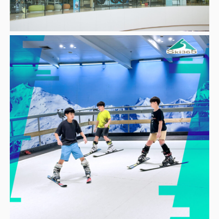
Other
School
Service
Superstores
F-MEMBER
Events & Promotions
Offers
Tourist
WHAT’S NEW
Directory