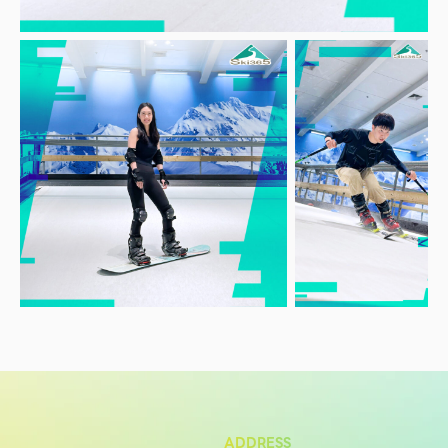
Services
ESG
Future City
IR
About Us
Tenant
CAREER
Job Position
Employment Application
Future Park Benefit
ADDRESS