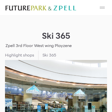
Cosmetic
Department Stores
Ski 365
Fashion
Zpell
3rd Floor
West wing
Playzene
Food
Highlight shops
Ski 365
Furniture
Gold & Jewelry
IT
Mobile