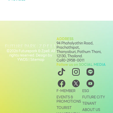
ADDRESS
94 Phaholyothin Road,
Prachathipat,
©2026 Futurepark & Zpell. All
Thanyaburi, Pathum Thani,
rights reserved. Design by
12130, Thailand.
YWDS
|
Sitemap
Call
0-2958-0011
Follow us on SOCIAL MEDIA
F-MEMBER
ESG
EVENTS &
FUTURE CITY
PROMOTIONS
TENANT
TOURIST
ABOUT US