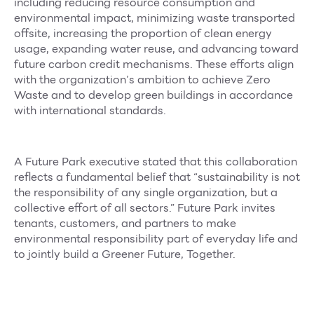
including reducing resource consumption and
environmental impact, minimizing waste transported
offsite, increasing the proportion of clean energy
usage, expanding water reuse, and advancing toward
future carbon credit mechanisms. These efforts align
with the organization’s ambition to achieve Zero
Waste and to develop green buildings in accordance
with international standards.
A Future Park executive stated that this collaboration
reflects a fundamental belief that “sustainability is not
the responsibility of any single organization, but a
collective effort of all sectors.” Future Park invites
tenants, customers, and partners to make
environmental responsibility part of everyday life and
to jointly build a Greener Future, Together.