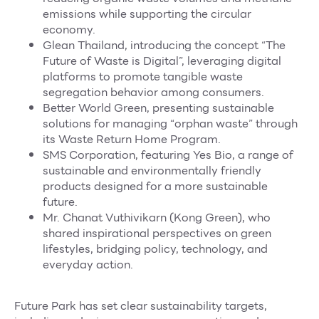
emissions while supporting the circular
economy.
Glean Thailand, introducing the concept “The
Future of Waste is Digital”, leveraging digital
platforms to promote tangible waste
segregation behavior among consumers.
Better World Green, presenting sustainable
solutions for managing “orphan waste” through
its Waste Return Home Program.
SMS Corporation, featuring Yes Bio, a range of
sustainable and environmentally friendly
products designed for a more sustainable
future.
Mr. Chanat Vuthivikarn (Kong Green), who
shared inspirational perspectives on green
lifestyles, bridging policy, technology, and
everyday action.
Future Park has set clear sustainability targets,