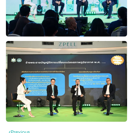
Previous