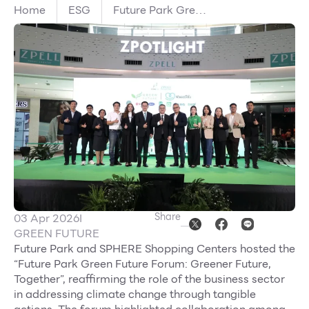
Home
ESG
Future Park Green
Other
Future Unites
Public and Private
Sectors with
School
Environmental
Partners Driving
Service
Innovation in
Waste
Management and
Superstores
Green Buildings
Toward a Greener
F-MEMBER
Future, Together
Events & Promotions
Share
03 Apr 2026
I
Offers
GREEN FUTURE
Future Park and SPHERE Shopping Centers hosted the
Tourist
“Future Park Green Future Forum: Greener Future,
WHAT’S NEW
Together”, reaffirming the role of the business sector
in addressing climate change through tangible
Directory