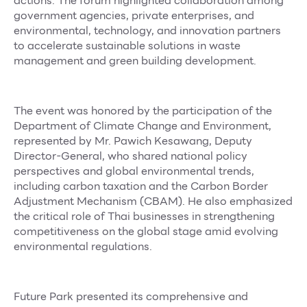
actions. The forum highlighted collaboration among
Services
government agencies, private enterprises, and
environmental, technology, and innovation partners
ESG
to accelerate sustainable solutions in waste
management and green building development.
Future City
IR
The event was honored by the participation of the
About Us
Department of Climate Change and Environment,
Tenant
represented by Mr. Pawich Kesawang, Deputy
Director-General, who shared national policy
CAREER
perspectives and global environmental trends,
including carbon taxation and the Carbon Border
Job Position
Adjustment Mechanism (CBAM). He also emphasized
Employment Application
the critical role of Thai businesses in strengthening
competitiveness on the global stage amid evolving
Future Park Benefit
environmental regulations.
Future Park presented its comprehensive and