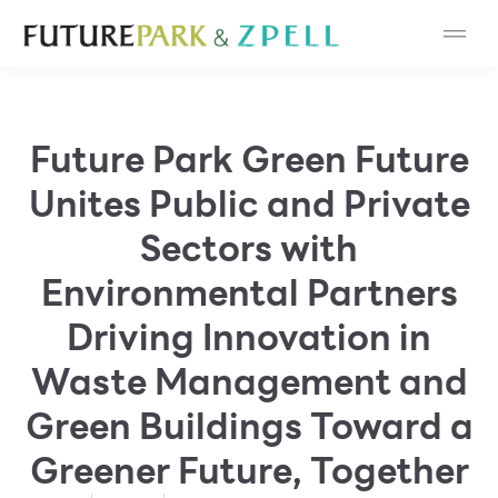
Cosmetic
Department Stores
Future Park Green Future
Fashion
Unites Public and Private
Food
Sectors with
Environmental Partners
Furniture
Driving Innovation in
Gold & Jewelry
Waste Management and
IT
Green Buildings Toward a
Greener Future, Together
Mobile