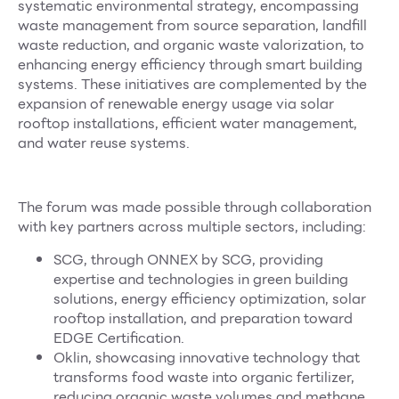
systematic environmental strategy, encompassing
waste management from source separation, landfill
waste reduction, and organic waste valorization, to
enhancing energy efficiency through smart building
systems. These initiatives are complemented by the
expansion of renewable energy usage via solar
rooftop installations, efficient water management,
and water reuse systems.
The forum was made possible through collaboration
with key partners across multiple sectors, including:
SCG, through ONNEX by SCG, providing
expertise and technologies in green building
solutions, energy efficiency optimization, solar
rooftop installation, and preparation toward
EDGE Certification.
Oklin, showcasing innovative technology that
transforms food waste into organic fertilizer,
reducing organic waste volumes and methane