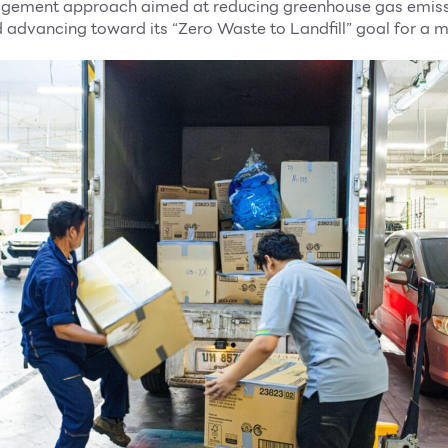
gement approach aimed at reducing greenhouse gas emiss
d advancing toward its “Zero Waste to Landfill” goal for a m