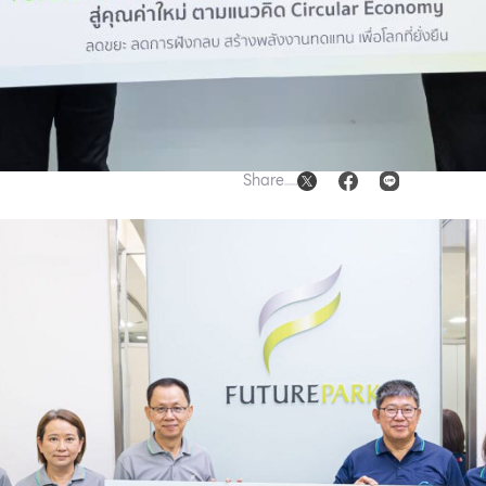
Share