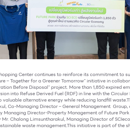
hopping Center continues to reinforce its commitment to su
re – Together for a Greener Tomorrow” initiative in collabo
ation Before Disposal” project. More than 1,850 expired e
ion into Refuse Derived Fuel (RDF) in line with the Circul
 valuable alternative energy while reducing landfill waste
kul, Co-Managing Director – General Management Group,
ty Managing Director-Property Management of Future Park
y Mr. Chalong Limsuntharakul, Managing Director of SCIeco,
ainable waste management.This initiative is part of the s