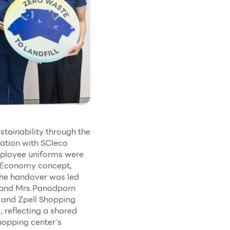
stainability through the
ration with SCIeco
mployee uniforms were
ar Economy concept,
.The handover was led
 and Mrs.Panodporn
 and Zpell Shopping
 reflecting a shared
hopping center’s