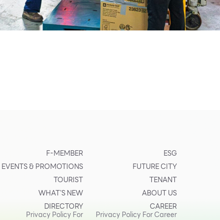
F-MEMBER
ESG
EVENTS & PROMOTIONS
FUTURE CITY
TOURIST
TENANT
WHAT’S NEW
ABOUT US
DIRECTORY
CAREER
Privacy Policy For
Privacy Policy For Career