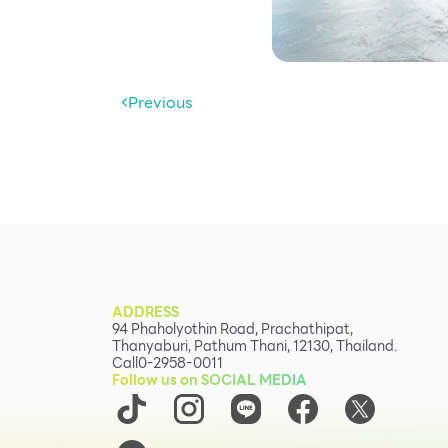
Previous
ADDRESS
94 Phaholyothin Road, Prachathipat,
Thanyaburi, Pathum Thani, 12130, Thailand.
Call
0-2958-0011
Follow us on SOCIAL MEDIA