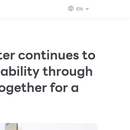
ESG
FUTURE CITY
IR
ABOUT US
EN
hool
rvice
perstores
er continues to
ability through
ogether for a