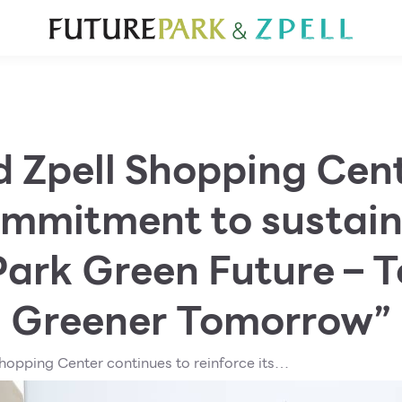
TOURIST
WHAT’S NEW
DIRECTORY
SERVICES
Furniture
Sc
Gold & Jewelry
Se
IT
Su
Mobile
d Zpell Shopping Cent
Other
commitment to sustain
Park Green Future – T
Greener Tomorrow”
hopping Center continues to reinforce its
bility through the “Future Park Green Future –