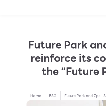
SHOP
F-MEMBER
EVENTS & PROMOTIONS
Beauty
Cosmetic
Department Stores
Fashion
Future Park an
Food
reinforce its 
the “Future 
Home
ESG
Future Park and Zpell S
commitment to sustaina