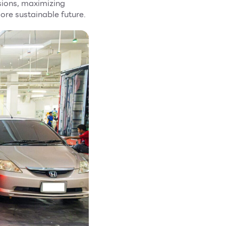
ions, maximizing
ore sustainable future.