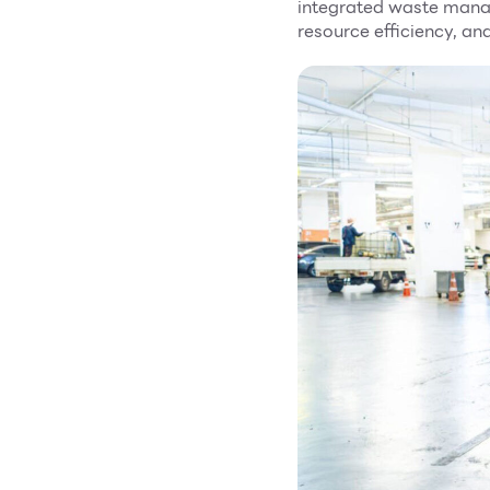
integrated waste mana
resource efficiency, an