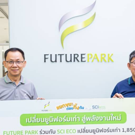
r Tomorrow”