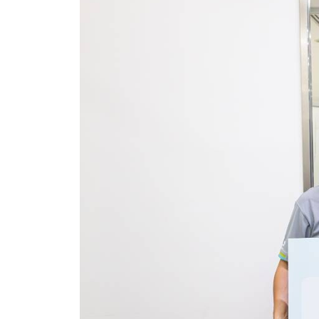
Together for a Greene