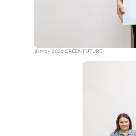
18 May 2026
I
GREEN FUTURE