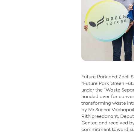
Future Park and Zpell S
“Future Park Green Futu
under the “Waste Separ
handed over for convers
transforming waste into
by Mr.Suchai Vachapai
Rithipreedanant, Depu
Center, and received b
commitment toward sust