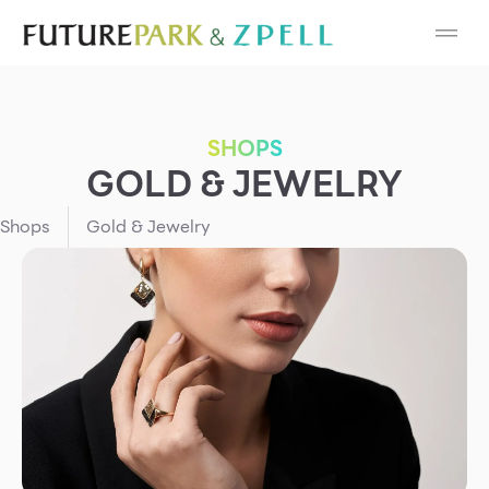
Cosmetic
Department Stores
SHOPS
Fashion
GOLD & JEWELRY
Food
Shops
Gold & Jewelry
Furniture
Gold & Jewelry
IT
Mobile