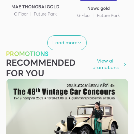
MAE THONGBAI GOLD
Nawa gold
G Floor
Future Park
G Floor
Future Park
Load more
PROMOTIONS
RECOMMENDED
View all
promotions
FOR YOU