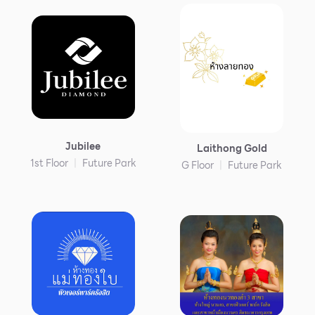
Jubilee
Laithong Gold
1st Floor
Future Park
G Floor
Future Park