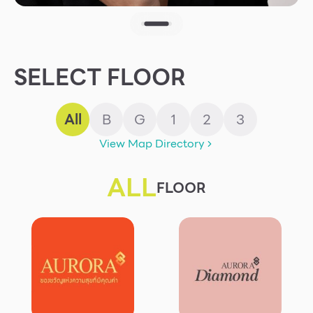
Other
School
SELECT FLOOR
Service
All
B
G
1
2
3
Superstores
View Map Directory
F-MEMBER
ALL
FLOOR
Events & Promotions
Offers
Tourist
WHAT’S NEW
Directory