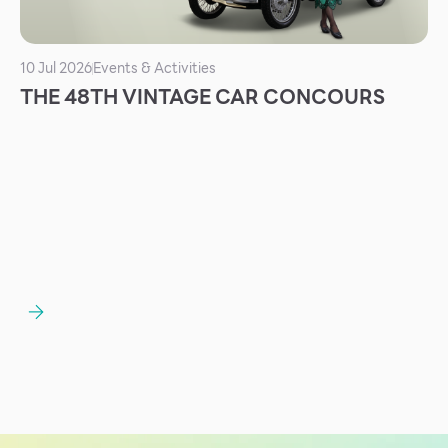
10 Jul 2026
Events & Activities
THE 48TH VINTAGE CAR CONCOURS