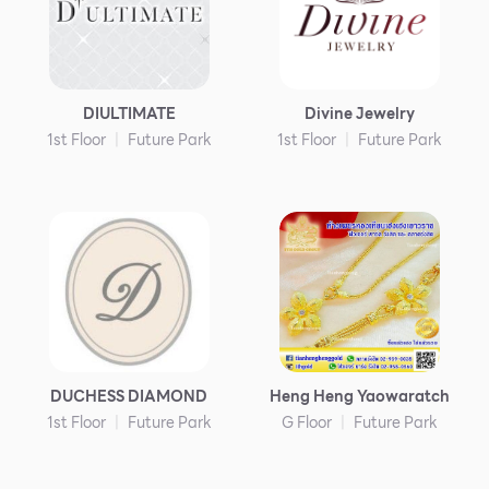
DIULTIMATE
Divine Jewelry
1st Floor
Future Park
1st Floor
Future Park
DUCHESS DIAMOND
Heng Heng Yaowaratch
1st Floor
Future Park
G Floor
Future Park