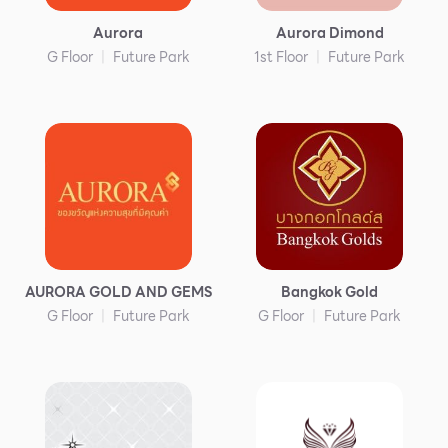
Services
Aurora
Aurora Dimond
ESG
G Floor
Future Park
1st Floor
Future Park
Future City
IR
About Us
Tenant
CAREER
Job Position
AURORA GOLD AND GEMS
Bangkok Gold
Employment Application
G Floor
Future Park
G Floor
Future Park
Future Park Benefit