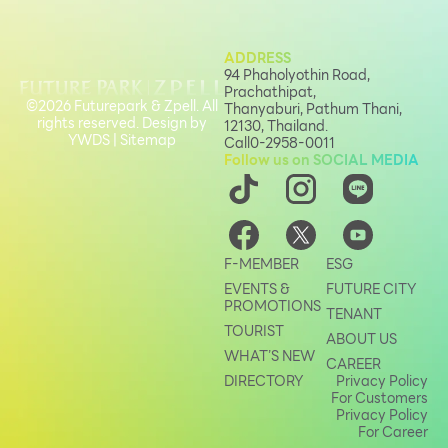
ADDRESS
94 Phaholyothin Road,
Prachathipat,
©2026 Futurepark & Zpell. All
Thanyaburi, Pathum Thani,
rights reserved. Design by
12130, Thailand.
YWDS
|
Sitemap
Call
0-2958-0011
Follow us on SOCIAL MEDIA
F-MEMBER
ESG
EVENTS &
FUTURE CITY
PROMOTIONS
TENANT
TOURIST
ABOUT US
WHAT’S NEW
CAREER
DIRECTORY
Privacy Policy
For Customers
Privacy Policy
For Career